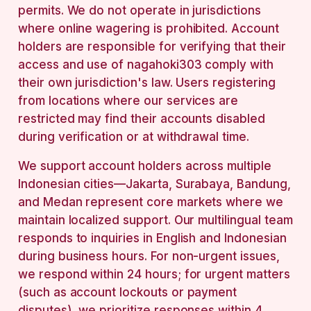
permits. We do not operate in jurisdictions
where online wagering is prohibited. Account
holders are responsible for verifying that their
access and use of nagahoki303 comply with
their own jurisdiction's law. Users registering
from locations where our services are
restricted may find their accounts disabled
during verification or at withdrawal time.
We support account holders across multiple
Indonesian cities—Jakarta, Surabaya, Bandung,
and Medan represent core markets where we
maintain localized support. Our multilingual team
responds to inquiries in English and Indonesian
during business hours. For non-urgent issues,
we respond within 24 hours; for urgent matters
(such as account lockouts or payment
disputes), we prioritize responses within 4