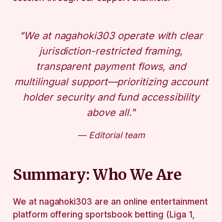
"We at nagahoki303 operate with clear
jurisdiction-restricted framing,
transparent payment flows, and
multilingual support—prioritizing account
holder security and fund accessibility
above all."
Editorial team
Summary: Who We Are
We at nagahoki303 are an online entertainment
platform offering sportsbook betting (Liga 1,