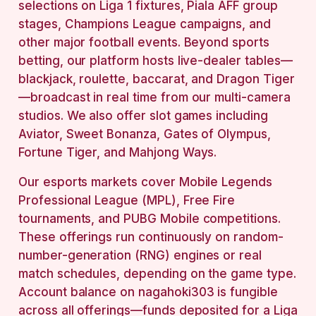
selections on Liga 1 fixtures, Piala AFF group
stages, Champions League campaigns, and
other major football events. Beyond sports
betting, our platform hosts live-dealer tables—
blackjack, roulette, baccarat, and Dragon Tiger
—broadcast in real time from our multi-camera
studios. We also offer slot games including
Aviator, Sweet Bonanza, Gates of Olympus,
Fortune Tiger, and Mahjong Ways.
Our esports markets cover Mobile Legends
Professional League (MPL), Free Fire
tournaments, and PUBG Mobile competitions.
These offerings run continuously on random-
number-generation (RNG) engines or real
match schedules, depending on the game type.
Account balance on nagahoki303 is fungible
across all offerings—funds deposited for a Liga