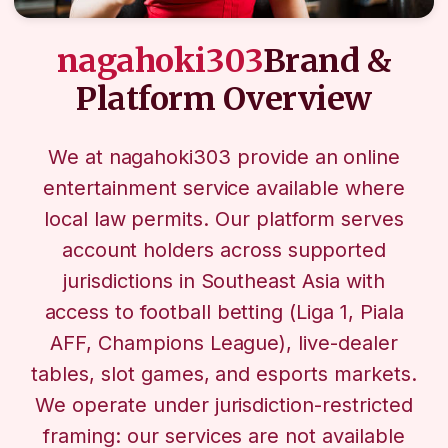
nagahoki303
Brand &
Platform Overview
We at nagahoki303 provide an online
entertainment service available where
local law permits. Our platform serves
account holders across supported
jurisdictions in Southeast Asia with
access to football betting (Liga 1, Piala
AFF, Champions League), live-dealer
tables, slot games, and esports markets.
We operate under jurisdiction-restricted
framing: our services are not available