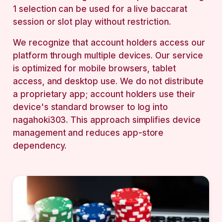
1 selection can be used for a live baccarat
session or slot play without restriction.
We recognize that account holders access our
platform through multiple devices. Our service
is optimized for mobile browsers, tablet
access, and desktop use. We do not distribute
a proprietary app; account holders use their
device's standard browser to log into
nagahoki303. This approach simplifies device
management and reduces app-store
dependency.