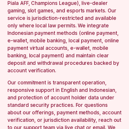
Piala AFF, Champions League), live-dealer
gaming, slot games, and esports markets. Our
service is jurisdiction-restricted and available
only where local law permits. We integrate
Indonesian payment methods (online payment,
e-wallet, mobile banking, local payment, online
payment virtual accounts, e-wallet, mobile
banking, local payment) and maintain clear
deposit and withdrawal procedures backed by
account verification.
Our commitment is transparent operation,
responsive support in English and Indonesian,
and protection of account holder data under
standard security practices. For questions
about our offerings, payment methods, account
verification, or jurisdiction availability, reach out
to our support team via live chat or email. We