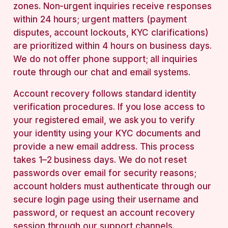
zones. Non-urgent inquiries receive responses
within 24 hours; urgent matters (payment
disputes, account lockouts, KYC clarifications)
are prioritized within 4 hours on business days.
We do not offer phone support; all inquiries
route through our chat and email systems.
Account recovery follows standard identity
verification procedures. If you lose access to
your registered email, we ask you to verify
your identity using your KYC documents and
provide a new email address. This process
takes 1–2 business days. We do not reset
passwords over email for security reasons;
account holders must authenticate through our
secure login page using their username and
password, or request an account recovery
session through our support channels.