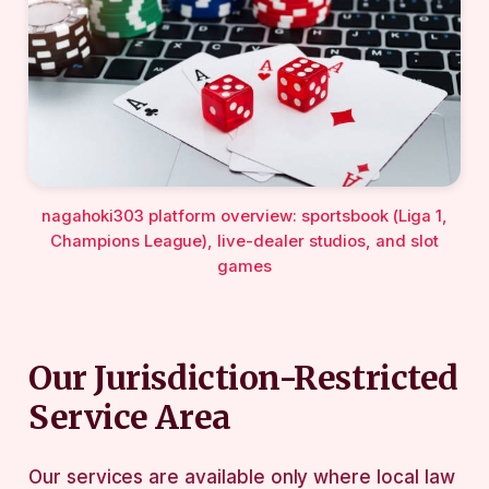
nagahoki303 platform overview: sportsbook (Liga 1,
Champions League), live-dealer studios, and slot
games
Our Jurisdiction-Restricted
Service Area
Our services are available only where local law