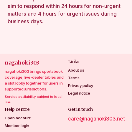
aim to respond within 24 hours for non-urgent
matters and 4 hours for urgent issues during
business days.
nagahoki303
Links
About us
nagahoki303 brings sportsbook
coverage, live-dealer tables and
Terms
a slot lobby together for users in
Privacy policy
supported jurisdictions.
Legal notice
Service availability subject to local
law.
Help centre
Get in touch
Open account
care@nagahoki303.net
Member login