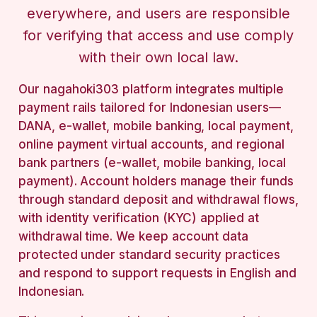
everywhere, and users are responsible
for verifying that access and use comply
with their own local law.
Our nagahoki303 platform integrates multiple
payment rails tailored for Indonesian users—
DANA, e-wallet, mobile banking, local payment,
online payment virtual accounts, and regional
bank partners (e-wallet, mobile banking, local
payment). Account holders manage their funds
through standard deposit and withdrawal flows,
with identity verification (KYC) applied at
withdrawal time. We keep account data
protected under standard security practices
and respond to support requests in English and
Indonesian.