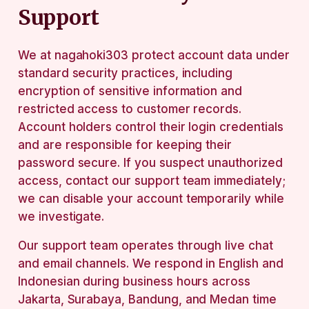
Support
We at nagahoki303 protect account data under
standard security practices, including
encryption of sensitive information and
restricted access to customer records.
Account holders control their login credentials
and are responsible for keeping their
password secure. If you suspect unauthorized
access, contact our support team immediately;
we can disable your account temporarily while
we investigate.
Our support team operates through live chat
and email channels. We respond in English and
Indonesian during business hours across
Jakarta, Surabaya, Bandung, and Medan time