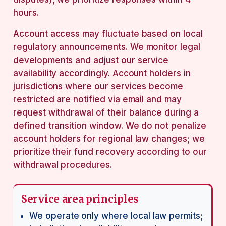
hours.
Account access may fluctuate based on local
regulatory announcements. We monitor legal
developments and adjust our service
availability accordingly. Account holders in
jurisdictions where our services become
restricted are notified via email and may
request withdrawal of their balance during a
defined transition window. We do not penalize
account holders for regional law changes; we
prioritize their fund recovery according to our
withdrawal procedures.
Service area principles
We operate only where local law permits;