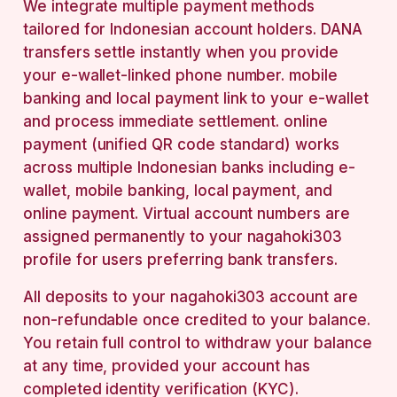
We integrate multiple payment methods
tailored for Indonesian account holders. DANA
transfers settle instantly when you provide
your e-wallet-linked phone number. mobile
banking and local payment link to your e-wallet
and process immediate settlement. online
payment (unified QR code standard) works
across multiple Indonesian banks including e-
wallet, mobile banking, local payment, and
online payment. Virtual account numbers are
assigned permanently to your nagahoki303
profile for users preferring bank transfers.
All deposits to your nagahoki303 account are
non-refundable once credited to your balance.
You retain full control to withdraw your balance
at any time, provided your account has
completed identity verification (KYC).