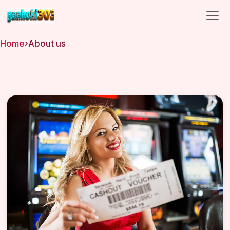
nagahoki303
Home
›
About us