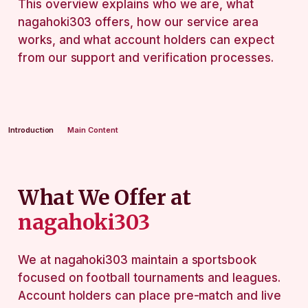
This overview explains who we are, what
nagahoki303 offers, how our service area
works, and what account holders can expect
from our support and verification processes.
Introduction
Main Content
What We Offer at
nagahoki303
We at nagahoki303 maintain a sportsbook
focused on football tournaments and leagues.
Account holders can place pre-match and live