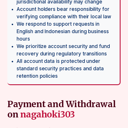
jurisdictional availability may change
Account holders bear responsibility for
verifying compliance with their local law
We respond to support requests in
English and Indonesian during business
hours
We prioritize account security and fund
recovery during regulatory transitions
All account data is protected under
standard security practices and data
retention policies
Payment and Withdrawal
on
nagahoki303