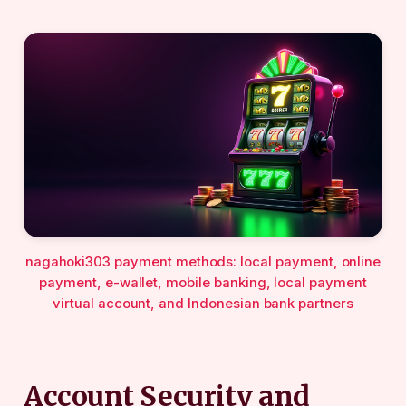
nagahoki303 payment methods: local payment, online
payment, e-wallet, mobile banking, local payment
virtual account, and Indonesian bank partners
Account Security and