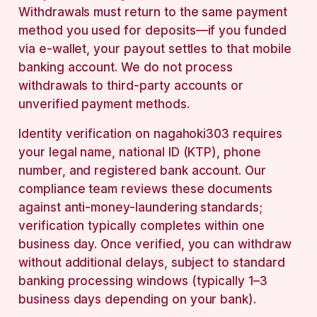
Withdrawals must return to the same payment
method you used for deposits—if you funded
via e-wallet, your payout settles to that mobile
banking account. We do not process
withdrawals to third-party accounts or
unverified payment methods.
Identity verification on nagahoki303 requires
your legal name, national ID (KTP), phone
number, and registered bank account. Our
compliance team reviews these documents
against anti-money-laundering standards;
verification typically completes within one
business day. Once verified, you can withdraw
without additional delays, subject to standard
banking processing windows (typically 1–3
business days depending on your bank).