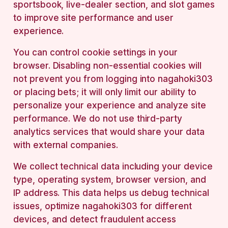
sportsbook, live-dealer section, and slot games
to improve site performance and user
experience.
You can control cookie settings in your
browser. Disabling non-essential cookies will
not prevent you from logging into nagahoki303
or placing bets; it will only limit our ability to
personalize your experience and analyze site
performance. We do not use third-party
analytics services that would share your data
with external companies.
We collect technical data including your device
type, operating system, browser version, and
IP address. This data helps us debug technical
issues, optimize nagahoki303 for different
devices, and detect fraudulent access