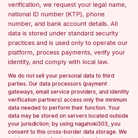
verification, we request your legal name,
national ID number (KTP), phone
number, and bank account details. All
data is stored under standard security
practices and is used only to operate our
platform, process payments, verify your
identity, and comply with local law.
We do not sell your personal data to third
parties. Our data processors (payment
gateways, email service providers, and identity
verification partners) access only the minimum
data needed to perform their function. Your
data may be stored on servers located outside
your jurisdiction; by using nagahoki303, you
consent to this cross-border data storage. We