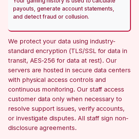
Your gaming history is used to calculate
payouts, generate account statements,
and detect fraud or collusion.
We protect your data using industry-
standard encryption (TLS/SSL for data in
transit, AES-256 for data at rest). Our
servers are hosted in secure data centers
with physical access controls and
continuous monitoring. Our staff access
customer data only when necessary to
resolve support issues, verify accounts,
or investigate disputes. All staff sign non-
disclosure agreements.