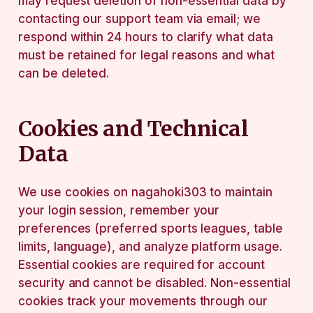
may request deletion of non-essential data by
contacting our support team via email; we
respond within 24 hours to clarify what data
must be retained for legal reasons and what
can be deleted.
Cookies and Technical
Data
We use cookies on nagahoki303 to maintain
your login session, remember your
preferences (preferred sports leagues, table
limits, language), and analyze platform usage.
Essential cookies are required for account
security and cannot be disabled. Non-essential
cookies track your movements through our