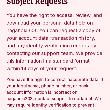
Subject Requests
You have the right to access, review, and
download your personal data held on
nagahoki303. You can request a copy of
your account data, transaction history,
and any identity verification records by
contacting our support team. We provide
this information in a standard format
within 14 days of your request.
You have the right to correct inaccurate data. If
your legal name, phone number, or bank
account information is incorrect on
nagahoki303, contact support to update it. We
may require identity verification to prevent