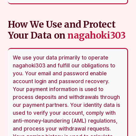
How We Use and Protect
Your Data on
nagahoki303
We use your data primarily to operate
nagahoki303 and fulfill our obligations to
you. Your email and password enable
account login and password recovery.
Your payment information is used to
process deposits and withdrawals through
our payment partners. Your identity data is
used to verify your account, comply with
anti-money-laundering (AML) regulations,
and process your withdrawal requests.