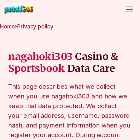
nagahoki303
Home
›
Privacy policy
nagahoki303
Casino &
Sportsbook
Data Care
This page describes what we collect
when you use nagahoki303 and how we
keep that data protected. We collect
your email address, username, password
hash, and payment information when you
register your account. During account