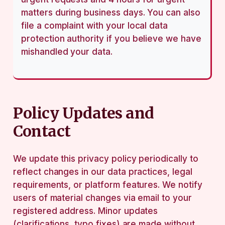
matters during business days. You can also
file a complaint with your local data
protection authority if you believe we have
mishandled your data.
Policy Updates and
Contact
We update this privacy policy periodically to
reflect changes in our data practices, legal
requirements, or platform features. We notify
users of material changes via email to your
registered address. Minor updates
(clarifications, typo fixes) are made without