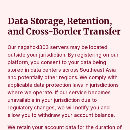
Data Storage, Retention,
and Cross-Border Transfer
Our nagahoki303 servers may be located
outside your jurisdiction. By registering on our
platform, you consent to your data being
stored in data centers across Southeast Asia
and potentially other regions. We comply with
applicable data protection laws in jurisdictions
where we operate. If our service becomes
unavailable in your jurisdiction due to
regulatory changes, we will notify you and
allow you to withdraw your account balance.
We retain your account data for the duration of