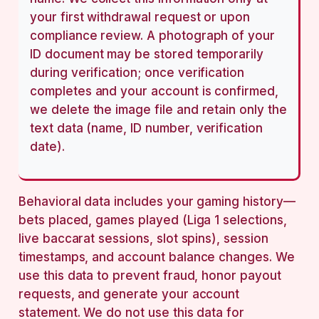
your first withdrawal request or upon
compliance review. A photograph of your
ID document may be stored temporarily
during verification; once verification
completes and your account is confirmed,
we delete the image file and retain only the
text data (name, ID number, verification
date).
Behavioral data includes your gaming history—
bets placed, games played (Liga 1 selections,
live baccarat sessions, slot spins), session
timestamps, and account balance changes. We
use this data to prevent fraud, honor payout
requests, and generate your account
statement. We do not use this data for