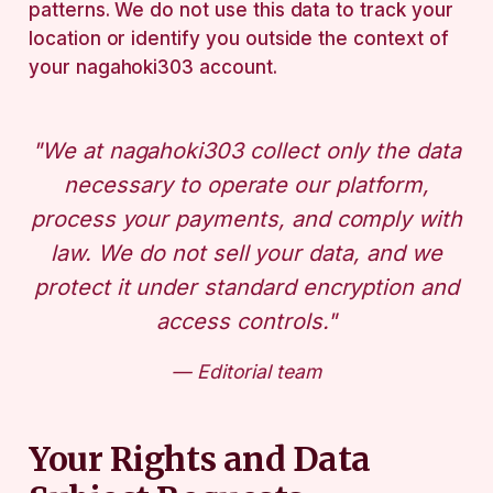
patterns. We do not use this data to track your
location or identify you outside the context of
your nagahoki303 account.
"We at nagahoki303 collect only the data
necessary to operate our platform,
process your payments, and comply with
law. We do not sell your data, and we
protect it under standard encryption and
access controls."
Editorial team
Your Rights and Data