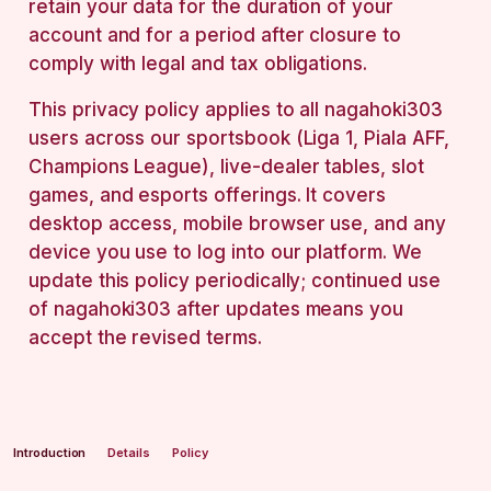
retain your data for the duration of your
account and for a period after closure to
comply with legal and tax obligations.
This privacy policy applies to all nagahoki303
users across our sportsbook (Liga 1, Piala AFF,
Champions League), live-dealer tables, slot
games, and esports offerings. It covers
desktop access, mobile browser use, and any
device you use to log into our platform. We
update this policy periodically; continued use
of nagahoki303 after updates means you
accept the revised terms.
Introduction
Details
Policy