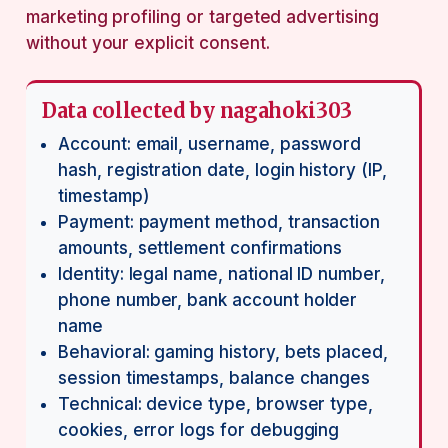
marketing profiling or targeted advertising
without your explicit consent.
Data collected by nagahoki303
Account: email, username, password
hash, registration date, login history (IP,
timestamp)
Payment: payment method, transaction
amounts, settlement confirmations
Identity: legal name, national ID number,
phone number, bank account holder
name
Behavioral: gaming history, bets placed,
session timestamps, balance changes
Technical: device type, browser type,
cookies, error logs for debugging