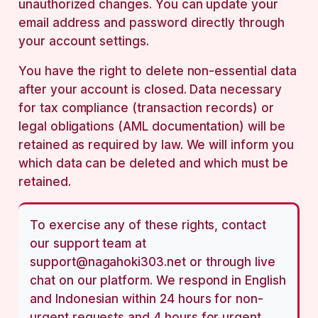
unauthorized changes. You can update your
email address and password directly through
your account settings.
You have the right to delete non-essential data
after your account is closed. Data necessary
for tax compliance (transaction records) or
legal obligations (AML documentation) will be
retained as required by law. We will inform you
which data can be deleted and which must be
retained.
To exercise any of these rights, contact
our support team at
support@nagahoki303.net
or through live
chat on our platform. We respond in English
and Indonesian within 24 hours for non-
urgent requests and 4 hours for urgent