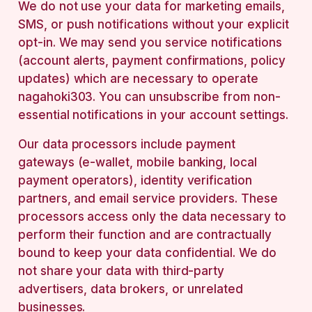
We do not use your data for marketing emails,
SMS, or push notifications without your explicit
opt-in. We may send you service notifications
(account alerts, payment confirmations, policy
updates) which are necessary to operate
nagahoki303. You can unsubscribe from non-
essential notifications in your account settings.
Our data processors include payment
gateways (e-wallet, mobile banking, local
payment operators), identity verification
partners, and email service providers. These
processors access only the data necessary to
perform their function and are contractually
bound to keep your data confidential. We do
not share your data with third-party
advertisers, data brokers, or unrelated
businesses.