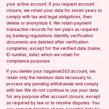
your active account. If you request account
closure, we retain your data for seven years to
comply with tax and legal obligations, then
delete or anonymize it. We retain payment
transaction records for ten years as required
by banking regulations. Identity verification
documents are deleted after verification
completes, except for the verified data (name,
ID number, date) which we retain for
compliance purposes.
If you delete your nagahoki303 account, we
retain only the minimum data necessary to
process any pending withdrawals and comply
with law. We do not continue to use your data
for any purpose after account closure, except
as required by law or to resolve disputes. You