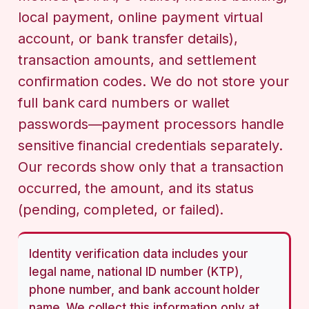
local payment, online payment virtual
account, or bank transfer details),
transaction amounts, and settlement
confirmation codes. We do not store your
full bank card numbers or wallet
passwords—payment processors handle
sensitive financial credentials separately.
Our records show only that a transaction
occurred, the amount, and its status
(pending, completed, or failed).
Identity verification data includes your
legal name, national ID number (KTP),
phone number, and bank account holder
name. We collect this information only at