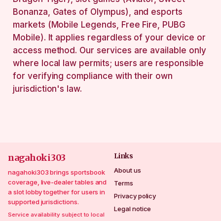
Bonanza, Gates of Olympus), and esports
markets (Mobile Legends, Free Fire, PUBG
Mobile). It applies regardless of your device or
access method. Our services are available only
where local law permits; users are responsible
for verifying compliance with their own
jurisdiction's law.
nagahoki303
Links
About us
nagahoki303 brings sportsbook
coverage, live-dealer tables and
Terms
a slot lobby together for users in
Privacy policy
supported jurisdictions.
Legal notice
Service availability subject to local