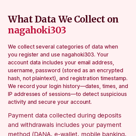
What Data We Collect on
nagahoki303
We collect several categories of data when
you register and use nagahoki303. Your
account data includes your email address,
username, password (stored as an encrypted
hash, not plaintext), and registration timestamp.
We record your login history—dates, times, and
IP addresses of sessions—to detect suspicious
activity and secure your account.
Payment data collected during deposits
and withdrawals includes your payment
method (DANA, e-wallet, mobile banking,