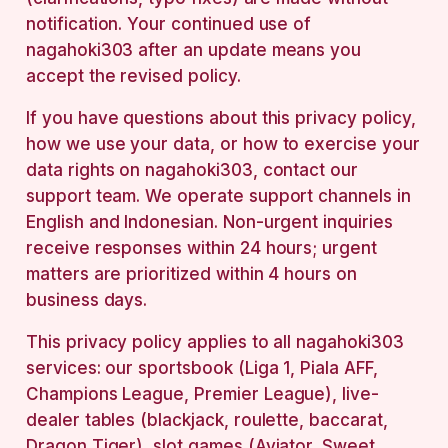
notification. Your continued use of
nagahoki303 after an update means you
accept the revised policy.
If you have questions about this privacy policy,
how we use your data, or how to exercise your
data rights on nagahoki303, contact our
support team. We operate support channels in
English and Indonesian. Non-urgent inquiries
receive responses within 24 hours; urgent
matters are prioritized within 4 hours on
business days.
This privacy policy applies to all nagahoki303
services: our sportsbook (Liga 1, Piala AFF,
Champions League, Premier League), live-
dealer tables (blackjack, roulette, baccarat,
Dragon Tiger), slot games (Aviator, Sweet